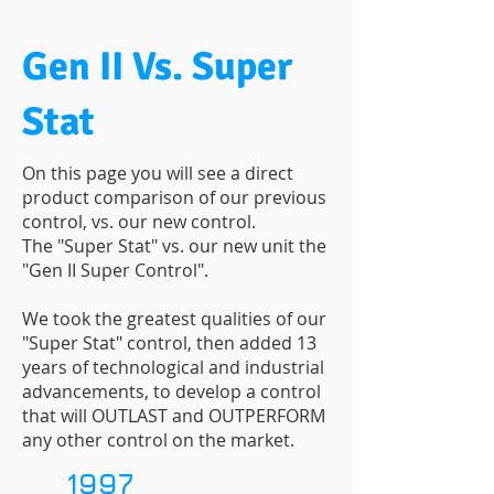
Gen II Vs. Super
Stat
On this page you will see a direct
product comparison of our previous
control, vs. our new control.
The "Super Stat" vs. our new unit the
"Gen II Super Control".
We took the greatest qualities of our
"Super Stat" control, then added 13
years of technological and industrial
advancements, to develop a control
that will OUTLAST and OUTPERFORM
any other control on the market.
1997