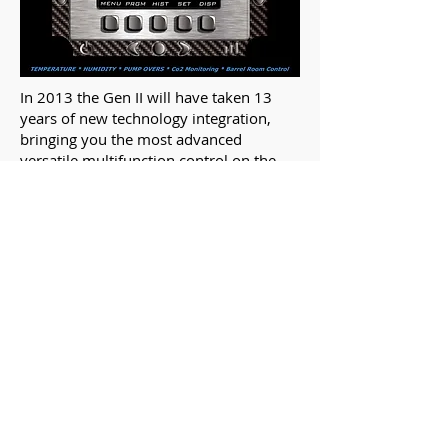
In 2013​ the Gen II will have taken 13
years of new technology integration,
bringing you the most advanced
versatile multifunction control on the
market!
(5) SENSOR INPUTS:
0-5vdc, 0-10vdc, 4-20ma, RTD,
T/C
(7) OUTPUTS: 5 Relays 2 Analog
COLOR LCD
ON-BOARD GRAPHIC HISTORY
USB PORT (Waterproof)
TOUCH KEY INTERFACE
REAL TIME CLOCK