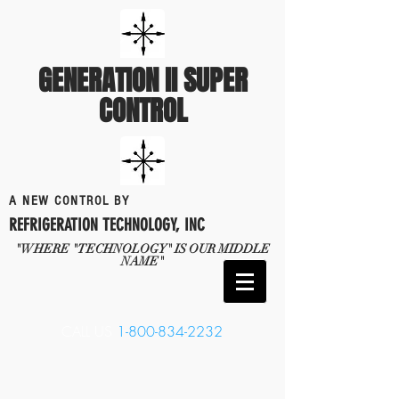
GENERATION II SUPER
CONTROL
A NEW CONTROL BY
REFRIGERATION TECHNOLOGY, INC
"WHERE "TECHNOLOGY" IS OUR MIDDLE
NAME"
CALL US
1-800-834-2232
​