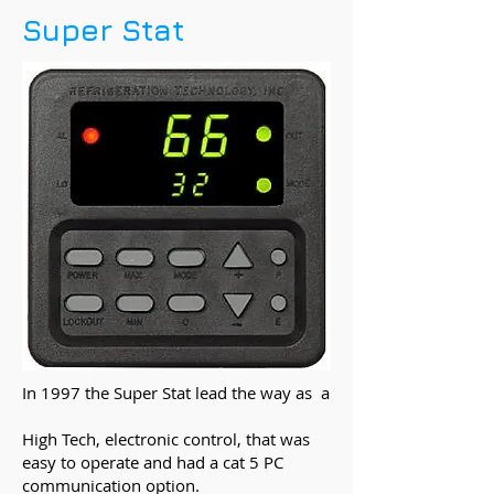
Super Stat
In 1997 the Super Stat lead the way as a
High Tech, electronic control, that was
easy to operate and had a cat 5 PC
communication option.