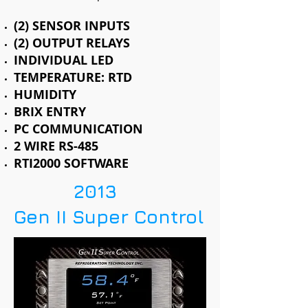
(2) SENSOR INPUTS
(2) OUTPUT RELAYS
INDIVIDUAL LED
TEMPERATURE: RTD
HUMIDITY
BRIX ENTRY
PC COMMUNICATION
2 WIRE RS-485
RTI2000 SOFTWARE
2013
Gen II Super Control